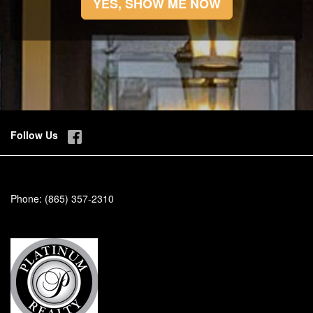
YES, SHOW ME NOW
Follow Us
Phone:
(865) 357-2310