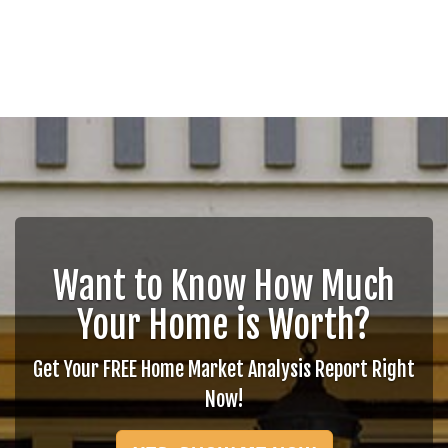
Want to Know How Much
Your Home is Worth?
Get Your FREE Home Market Analysis Report Right
Now!