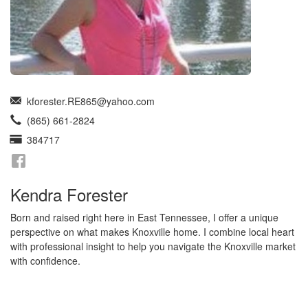
kforester.RE865@yahoo.com
(865) 661-2824
384717
Kendra Forester
Born and raised right here in East Tennessee, I offer a unique
perspective on what makes Knoxville home. I combine local heart
with professional insight to help you navigate the Knoxville market
with confidence.